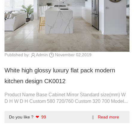
Published by:
Admin
November 02,2019
White high glossy luxury flat pack modern
kitchen design CK0012
Product Name Base Cabinet Mirror Standard size(mm) W
D H W D H Custom 580 720/760 Custom 320 700 Model...
Do you like ?
❤ 99
|
Read more