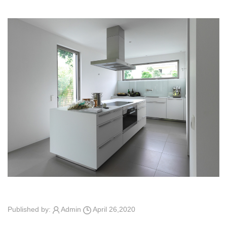
Published by:
Admin
April 26,2020