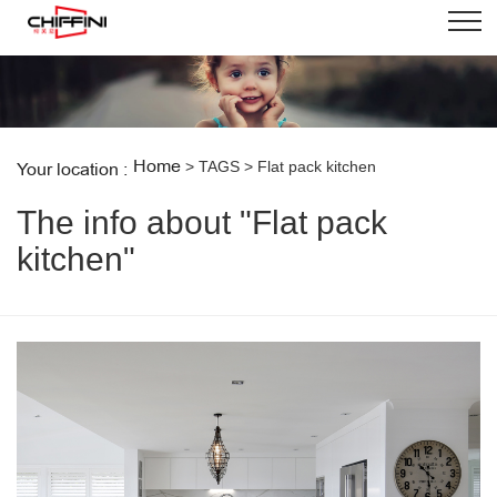
Home
> TAGS > Flat pack kitchen
Your location :
The info about "Flat pack
kitchen"