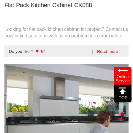
Flat Pack Kitchen Cabinet CK088
Looking for flat pack kitchen cabinet for project? Contact us
now to find solutions,with us no problem to custom white or
any optional colors.
Do you like ?
❤ 64
|
Read more
Online
Service
TOP