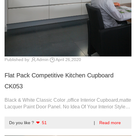
Published by:
Admin
April 26,2020
Flat Pack Competitive Kitchen Cupboard
CK053
Black & White Classic Color ,office Interior Cupboard,matte
Lacquer Paint Door Panel. No Idea Of Your Interior Style?
Click To View More.
Do you like ?
❤ 51
|
Read more