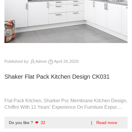
Published by:
Admin
April 26,2020
Shaker Flat Pack Kitchen Design CK031
Flat Pack Kitchen, Sharker Pvc Membrane Kitchen Design,
Chiffini With 11 Years’ Experience On Furniture Expor.
Quality Assurance.
Do you like ?
❤ 32
|
Read more