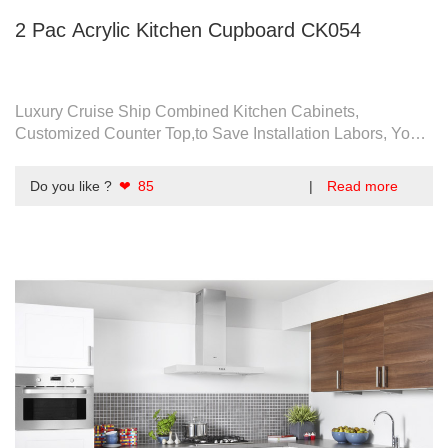
2 Pac Acrylic Kitchen Cupboard CK054
Luxury Cruise Ship Combined Kitchen Cabinets,
Customized Counter Top,to Save Installation Labors, You
Can Take Assembled Instead Of Flat Pack.
Do you like ?
❤ 85
|
Read more