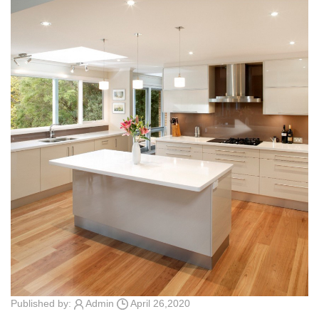
Published by:
Admin
April 26,2020